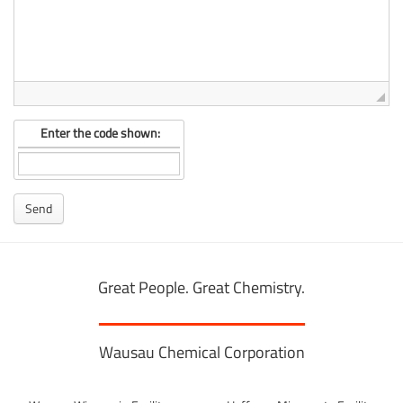
Enter the code shown:
Great People. Great Chemistry.
Wausau Chemical Corporation