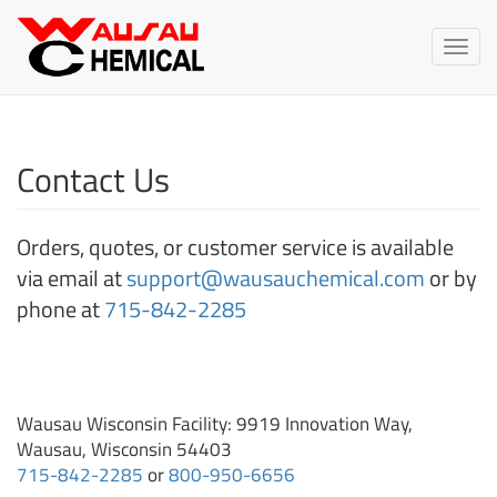
Wausau
Chemical
Toggle
naviga
Contact Us
Orders, quotes, or customer service is available
via email at
support@wausauchemical.com
or by
phone at
715-842-2285
Wausau Wisconsin Facility: 9919 Innovation Way,
Wausau, Wisconsin 54403
715-842-2285
or
800-950-6656