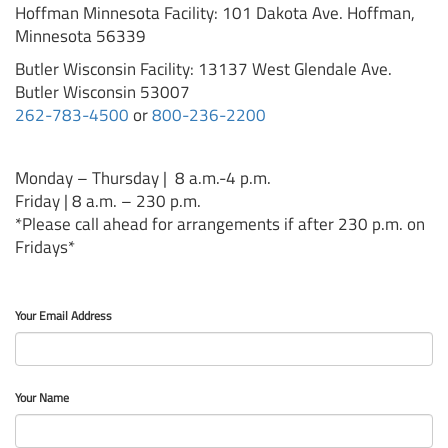
Hoffman Minnesota Facility: 101 Dakota Ave. Hoffman,
Minnesota 56339
Butler Wisconsin Facility: 13137 West Glendale Ave.
Butler Wisconsin 53007
262-783-4500
or
800-236-2200
Monday – Thursday | 8 a.m.-4 p.m.
Friday | 8 a.m. – 230 p.m.
*Please call ahead for arrangements if after 230 p.m. on
Fridays*
Your Email Address
Your Name