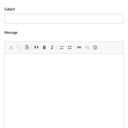
Subject
Message